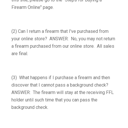
Firearm Online" page.
(2) Can I return a firearm that I've purchased from
your online store? ANSWER: No, you may not return
a firearm purchased from our online store. All sales
are final.
(3) What happens if I purchase a firearm and then
discover that I cannot pass a background check?
ANSWER: The firearm will stay at the receiving FFL
holder until such time that you can pass the
background check.