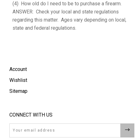
(4) How old do I need to be to purchase a firearm.
ANSWER: Check your local and state regulations
regarding this matter. Ages vary depending on local,
state and federal regulations.
Account
Wishlist
Sitemap
CONNECT WITH US
Email