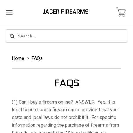
JÄGER FIREARMS
Home
>
FAQs
FAQS
(1) Can I buy a firearm online? ANSWER: Yes, it is
legal to purchase a firearm online provided that your
state and local laws do not prohibit it. For specific
information regarding the purchase of firearms from
this site, please go to the "Steps for Buying a